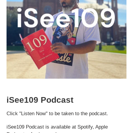
iSee109 Podcast
Click "Listen Now" to be taken to the podcast.
iSee109 Podcast is available at Spotify, Apple