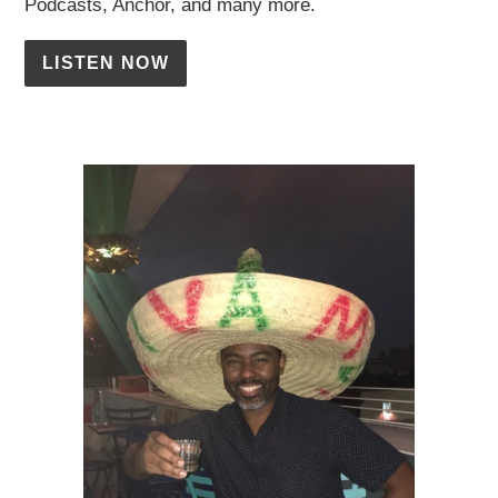
Podcasts, Anchor, and many more.
LISTEN NOW