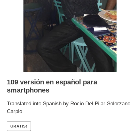
109 versión en español para
smartphones
Translated into Spanish by Rocio Del Pilar Solorzano
Carpio
GRATIS!