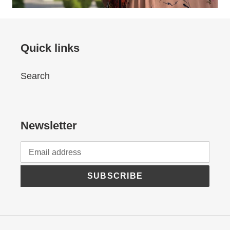
Quick links
Search
Newsletter
SUBSCRIBE