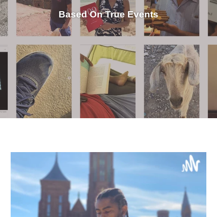
Based On True Events