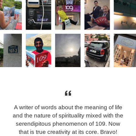
A writer of words about the meaning of life
and the nature of spirituality mixed with the
serendipitous phenomenon of 109. Now
that is true creativity at its core. Bravo!