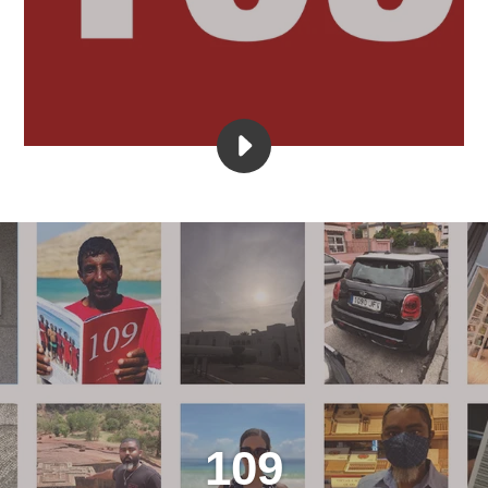
PLAY
NIPSEY
WAS
JESUS
VIDEO
109