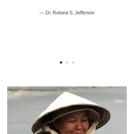
Dr. Roland S. Jefferson