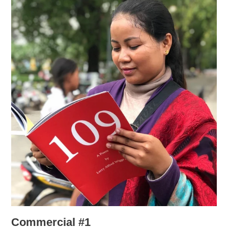
Commercial #1