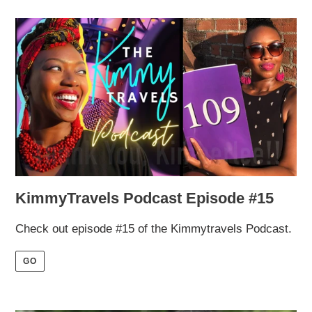
KimmyTravels Podcast Episode #15
Check out episode #15 of the Kimmytravels Podcast.
GO