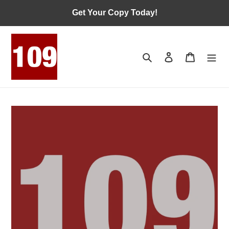
Skip
Get Your Copy Today!
to
content
Search
Log in
Cart