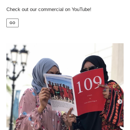
Check out our commercial on YouTube!
GO