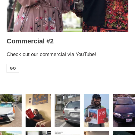
Commercial #2
Check out our commercial via YouTube!
GO